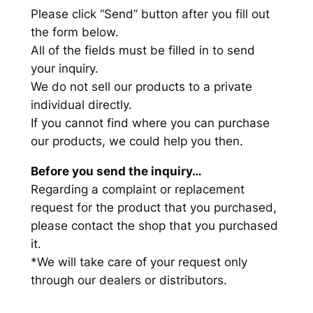
Please click “Send” button after you fill out
the form below.
All of the fields must be filled in to send
your inquiry.
We do not sell our products to a private
individual directly.
If you cannot find where you can purchase
our products, we could help you then.
Before you send the inquiry…
Regarding a complaint or replacement
request for the product that you purchased,
please contact the shop that you purchased
it.
*We will take care of your request only
through our dealers or distributors.