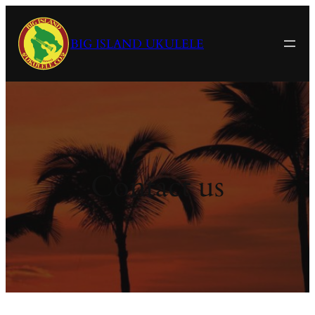
Skip
to
BIG ISLAND UKULELE
content
Contact us